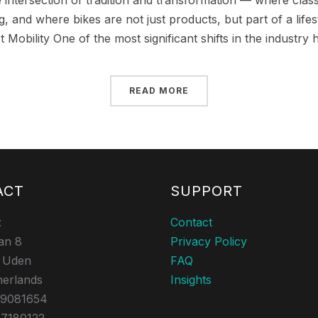
e intersection of tradition and transformation — where cla
, and where bikes are not just products, but part of a lifest
t Mobility One of the most significant shifts in the industry 
READ MORE
ACT
SUPPORT
t
Contact
an 8
Privacy Policy
 Uden
FAQ
herlands
Insights
39081654