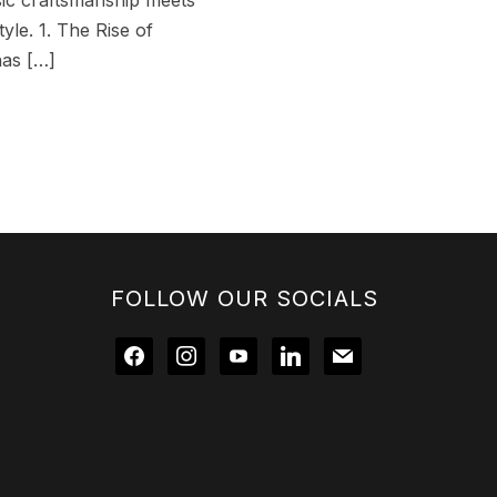
ssic craftsmanship meets
yle. 1. The Rise of
has […]
FOLLOW OUR SOCIALS
facebook
instagram
youtube
linkedin
mail