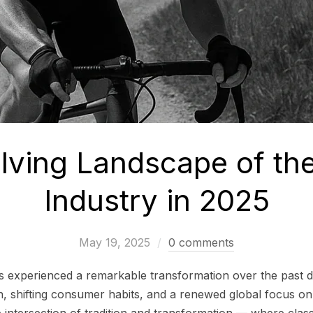
lving Landscape of the
Industry in 2025
May 19, 2025
0 comments
as experienced a remarkable transformation over the past 
n, shifting consumer habits, and a renewed global focus on s